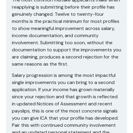
reapplying is submitting before their profile has
genuinely changed. Twelve to twenty-four
months is the practical minimum for most profiles
to show meaningful improvement across salary,
income documentation, and community
involvement. Submitting too soon, without the
documentation to support the improvements you
are claiming, produces a second rejection for the
same reasons as the first.
Salary progression is among the most impactful
single improvements you can bring to a second
application. If your income has grown materially
since your rejection and that growth is reflected
in updated Notices of Assessment and recent
payslips, this is one of the most concrete signals
you can give ICA that your profile has developed.
Pair this with continued community involvement
and an updated personal statement and the