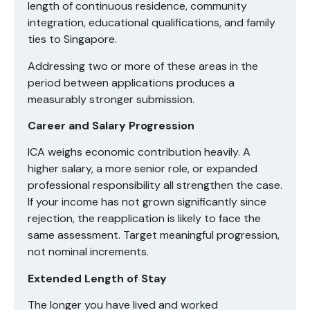
length of continuous residence, community
integration, educational qualifications, and family
ties to Singapore.
Addressing two or more of these areas in the
period between applications produces a
measurably stronger submission.
Career and Salary Progression
ICA weighs economic contribution heavily. A
higher salary, a more senior role, or expanded
professional responsibility all strengthen the case.
If your income has not grown significantly since
rejection, the reapplication is likely to face the
same assessment. Target meaningful progression,
not nominal increments.
Extended Length of Stay
The longer you have lived and worked