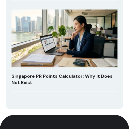
Singapore PR Points Calculator: Why It Does
Not Exist