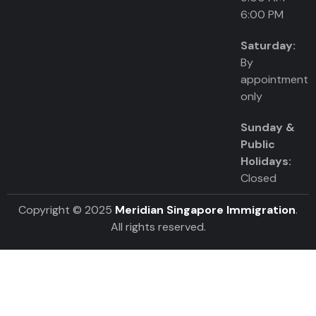
6:00 PM
Saturday:
By
appointment
only
Sunday &
Public
Holidays:
Closed
Copyright © 2025
Meridian Singapore Immigration
.
All rights reserved.