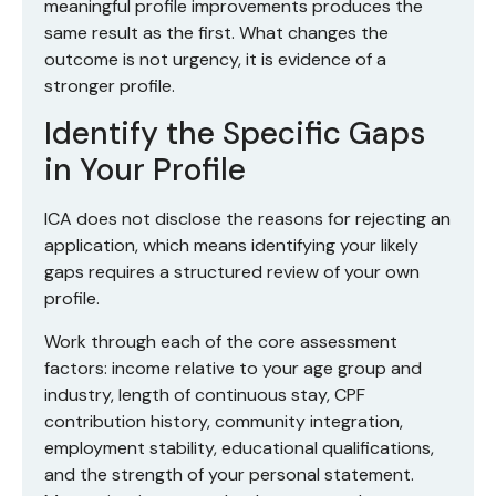
meaningful profile improvements produces the
same result as the first. What changes the
outcome is not urgency, it is evidence of a
stronger profile.
Identify the Specific Gaps
in Your Profile
ICA does not disclose the reasons for rejecting an
application, which means identifying your likely
gaps requires a structured review of your own
profile.
Work through each of the core assessment
factors: income relative to your age group and
industry, length of continuous stay, CPF
contribution history, community integration,
employment stability, educational qualifications,
and the strength of your personal statement.