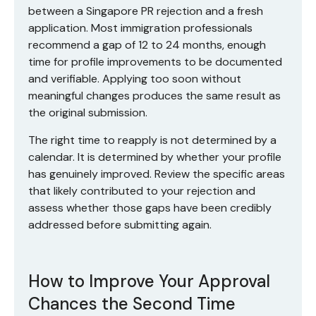
between a Singapore PR rejection and a fresh
application. Most immigration professionals
recommend a gap of 12 to 24 months, enough
time for profile improvements to be documented
and verifiable. Applying too soon without
meaningful changes produces the same result as
the original submission.
The right time to reapply is not determined by a
calendar. It is determined by whether your profile
has genuinely improved. Review the specific areas
that likely contributed to your rejection and
assess whether those gaps have been credibly
addressed before submitting again.
How to Improve Your Approval
Chances the Second Time