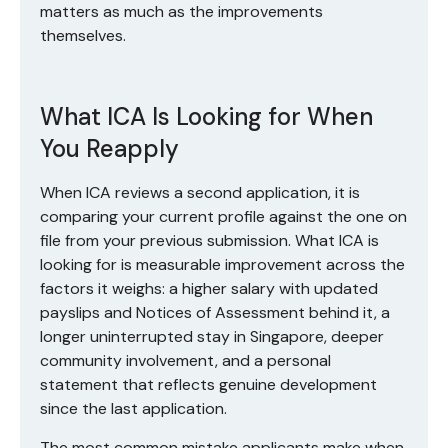
matters as much as the improvements
themselves.
What ICA Is Looking for When
You Reapply
When ICA reviews a second application, it is
comparing your current profile against the one on
file from your previous submission. What ICA is
looking for is measurable improvement across the
factors it weighs: a higher salary with updated
payslips and Notices of Assessment behind it, a
longer uninterrupted stay in Singapore, deeper
community involvement, and a personal
statement that reflects genuine development
since the last application.
The most common mistake applicants make when