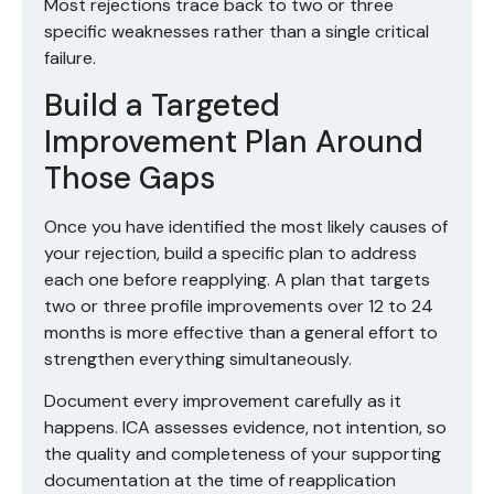
Most rejections trace back to two or three
specific weaknesses rather than a single critical
failure.
Build a Targeted
Improvement Plan Around
Those Gaps
Once you have identified the most likely causes of
your rejection, build a specific plan to address
each one before reapplying. A plan that targets
two or three profile improvements over 12 to 24
months is more effective than a general effort to
strengthen everything simultaneously.
Document every improvement carefully as it
happens. ICA assesses evidence, not intention, so
the quality and completeness of your supporting
documentation at the time of reapplication