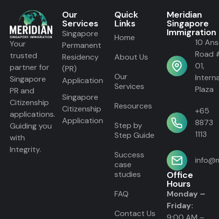
Our
Quick
Meridian
Services
Links
Singapore
Immigration
Singapore
Home
10 An
Your
Permanent
Road 
trusted
Residency
About Us
01,
partner for
(PR)
Our
Intern
Singapore
Application
Services
Plaza
PR and
Singapore
Citizenship
Resources
Citizenship
+65
applications.
Application
8873
Step by
Guiding you
1113
Step Guide
with
Integrity.
Success
info@m
case
studies
Office
Hours
FAQ
Monday –
Friday:
Contact Us
9:00 AM –