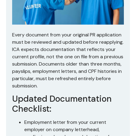
Every document from your original PR application
must be reviewed and updated before reapplying.
ICA expects documentation that reflects your
current profile, not the one on file from a previous
submission. Documents older than three months,
payslips, employment letters, and CPF histories in
particular, must be refreshed entirely before
submission.
Updated Documentation
Checklist:
Employment letter from your current
employer on company letterhead,