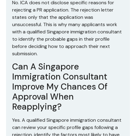
No. ICA does not disclose specific reasons for
rejecting a PR application. The rejection letter
states only that the application was
unsuccessful. This is why many applicants work
with a qualified Singapore immigration consultant
to identify the probable gaps in their profile
before deciding how to approach their next
submission.
Can A Singapore
Immigration Consultant
Improve My Chances Of
Approval When
Reapplying?
Yes. A qualified Singapore immigration consultant
can review your specific profile gaps following a
rejection, identify the factors most likely to have