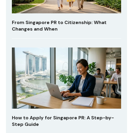
From Singapore PR to Citizenship: What
Changes and When
How to Apply for Singapore PR: A Step-by-
Step Guide