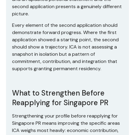
second application presents a genuinely different
picture.
Every element of the second application should
demonstrate forward progress. Where the first
application showed a starting point, the second
should show a trajectory. ICA is not assessing a
snapshot in isolation but a pattern of
commitment, contribution, and integration that
supports granting permanent residency.
What to Strengthen Before
Reapplying for Singapore PR
Strengthening your profile before reapplying for
Singapore PR means improving the specific areas
ICA weighs most heavily: economic contribution,