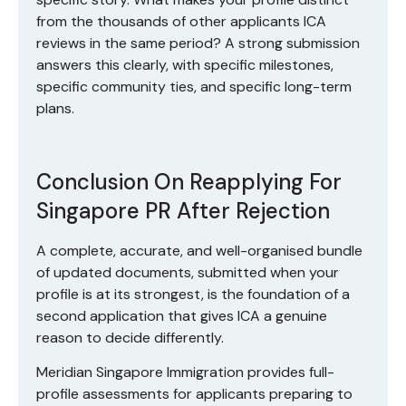
from the thousands of other applicants ICA
reviews in the same period? A strong submission
answers this clearly, with specific milestones,
specific community ties, and specific long-term
plans.
Conclusion On Reapplying For
Singapore PR After Rejection
A complete, accurate, and well-organised bundle
of updated documents, submitted when your
profile is at its strongest, is the foundation of a
second application that gives ICA a genuine
reason to decide differently.
Meridian Singapore Immigration
provides
full-
profile assessments
for applicants preparing to