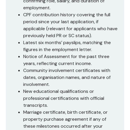
confirming role, salary, and duration of
employment.
CPF contribution history covering the full
period since your last application, if
applicable (relevant for applicants who have
previously held PR or SC status).
Latest six months’ payslips, matching the
figures in the employment letter.
Notice of Assessment for the past three
years, reflecting current income.
Community involvement certificates with
dates, organisation names, and nature of
involvement.
New educational qualifications or
professional certifications with official
transcripts.
Marriage certificate, birth certificate, or
property purchase agreement if any of
these milestones occurred after your