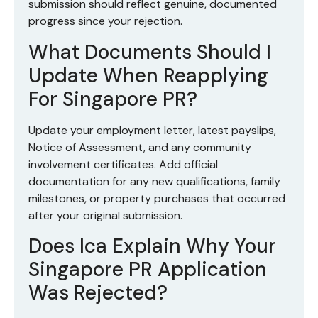
submission should reflect genuine, documented
progress since your rejection.
What Documents Should I
Update When Reapplying
For Singapore PR?
Update your employment letter, latest payslips,
Notice of Assessment, and any community
involvement certificates. Add official
documentation for any new qualifications, family
milestones, or property purchases that occurred
after your original submission.
Does Ica Explain Why Your
Singapore PR Application
Was Rejected?