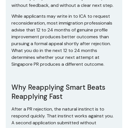
without feedback, and without a clear next step.
While applicants may write in to ICA to request
reconsideration, most immigration professionals
advise that 12 to 24 months of genuine profile
improvement produces better outcomes than
pursuing a formal appeal shortly after rejection.
What you do in the next 12 to 24 months
determines whether your next attempt at
Singapore PR produces a different outcome.
Why Reapplying Smart Beats
Reapplying Fast
After a PR rejection, the natural instinct is to
respond quickly. That instinct works against you.
A second application submitted without