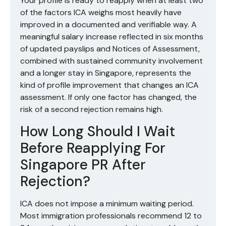
Your profile is ready to reapply when at least two
of the factors ICA weighs most heavily have
improved in a documented and verifiable way. A
meaningful salary increase reflected in six months
of updated payslips and Notices of Assessment,
combined with sustained community involvement
and a longer stay in Singapore, represents the
kind of profile improvement that changes an ICA
assessment. If only one factor has changed, the
risk of a second rejection remains high.
How Long Should I Wait
Before Reapplying For
Singapore PR After
Rejection?
ICA does not impose a minimum waiting period.
Most immigration professionals recommend 12 to