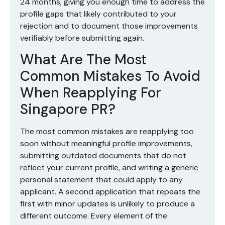
24 months, giving you enough time to address the
profile gaps that likely contributed to your
rejection and to document those improvements
verifiably before submitting again.
What Are The Most
Common Mistakes To Avoid
When Reapplying For
Singapore PR?
The most common mistakes are reapplying too
soon without meaningful profile improvements,
submitting outdated documents that do not
reflect your current profile, and writing a generic
personal statement that could apply to any
applicant. A second application that repeats the
first with minor updates is unlikely to produce a
different outcome. Every element of the