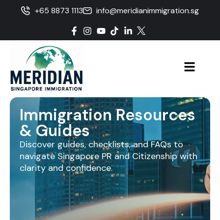
+65 8873 1113
info@meridianimmigration.sg
Immigration Resources
& Guides
Discover guides, checklists, and FAQs to
navigate Singapore PR and Citizenship with
clarity and confidence.