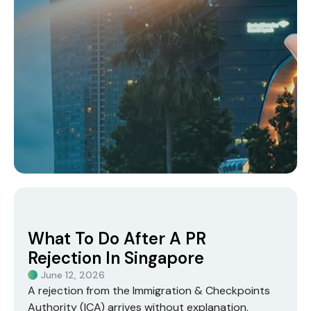
What To Do After A PR
Rejection In Singapore
June 12, 2026
A rejection from the
Immigration & Checkpoints
Authority (ICA)
arrives without explanation,