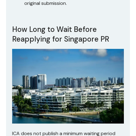
original submission.
How Long to Wait Before
Reapplying for Singapore PR
ICA does not publish a minimum waiting period