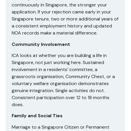
continuously in Singapore, the stronger your
application. If your rejection came early in your
Singapore tenure, two or more additional years of
a consistent employment history and updated
NOA records make a material difference.
Community Involvement
ICA looks at whether you are building a life in
Singapore, not just working here. Sustained
involvement in a residents’ committee, a
grassroots organisation, Community Chest, or a
voluntary welfare organisation demonstrates
genuine integration. Single activities do not.
Consistent participation over 12 to 18 months
does.
Family and Social Ties
Marriage to a Singapore Citizen or Permanent