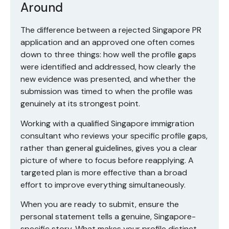
Around
The difference between a rejected Singapore PR
application and an approved one often comes
down to three things: how well the profile gaps
were identified and addressed, how clearly the
new evidence was presented, and whether the
submission was timed to when the profile was
genuinely at its strongest point.
Working with a qualified Singapore immigration
consultant who reviews your specific profile gaps,
rather than general guidelines, gives you a clear
picture of where to focus before reapplying. A
targeted plan is more effective than a broad
effort to improve everything simultaneously.
When you are ready to submit, ensure the
personal statement tells a genuine, Singapore-
specific story. What makes your profile distinct