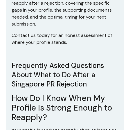
reapply after a rejection, covering the specific
gaps in your profile, the supporting documents
needed, and the optimal timing for your next
submission.
Contact us today
for an honest assessment of
where your profile stands.
Frequently Asked Questions
About What to Do After a
Singapore PR Rejection
How Do I Know When My
Profile Is Strong Enough to
Reapply?