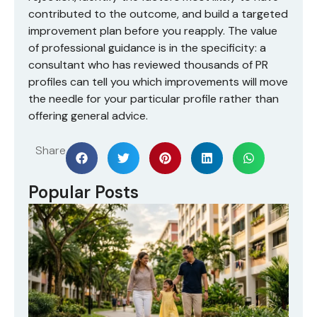
contributed to the outcome, and build a targeted
improvement plan before you reapply. The value
of professional guidance is in the specificity: a
consultant who has reviewed thousands of PR
profiles can tell you which improvements will move
the needle for your particular profile rather than
offering general advice.
Share
Popular Posts