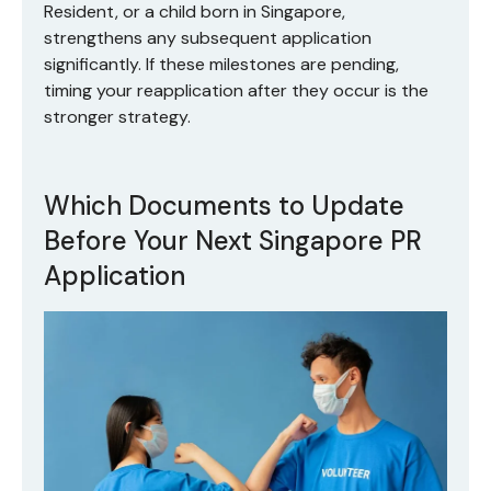
Resident, or a child born in Singapore,
strengthens any subsequent application
significantly. If these milestones are pending,
timing your reapplication after they occur is the
stronger strategy.
Which Documents to Update
Before Your Next Singapore PR
Application