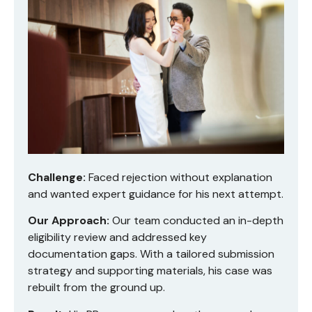
Challenge:
Faced rejection without explanation
and wanted expert guidance for his next attempt.
Our Approach:
Our team conducted an in-depth
eligibility review and addressed key
documentation gaps. With a tailored submission
strategy and supporting materials, his case was
rebuilt from the ground up.