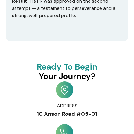
Result:
His PR was approved on the second
attempt — a testament to perseverance and a
strong, well-prepared profile.
Ready To Begin
Your Journey?
ADDRESS
10 Anson Road #05-01