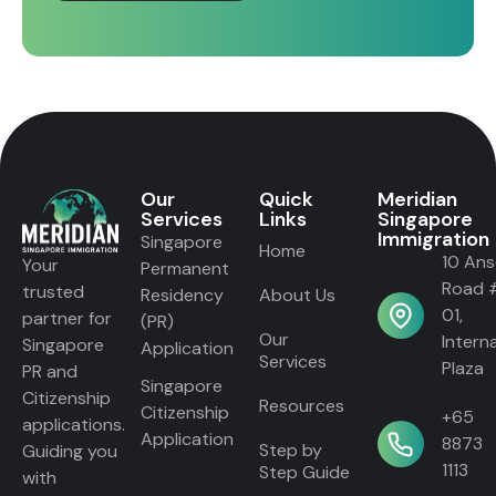
Our
Quick
Meridian
Services
Links
Singapore
Immigration
Singapore
Home
10 An
Your
Permanent
Road 
trusted
Residency
About Us
01,
partner for
(PR)
Our
Intern
Singapore
Application
Services
Plaza
PR and
Singapore
Citizenship
Resources
Citizenship
+65
applications.
Application
8873
Step by
Guiding you
1113
Step Guide
with