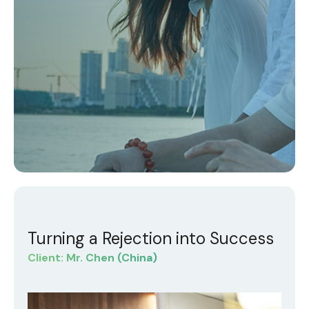
Turning a Rejection into Success
Client: Mr. Chen (China)