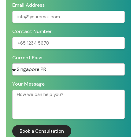
Email Address
Contact Number
Current Pass
Your Message
Book a Consultation