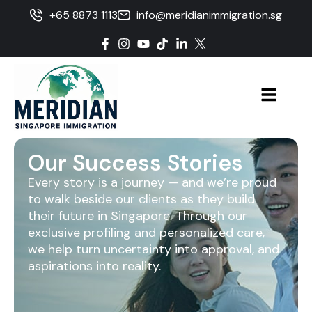
+65 8873 1113
info@meridianimmigration.sg
Our Success Stories
Every story is a journey — and we’re proud
to walk beside our clients as they build
their future in Singapore. Through our
exclusive profiling and personalized care,
we help turn uncertainty into approval, and
aspirations into reality.