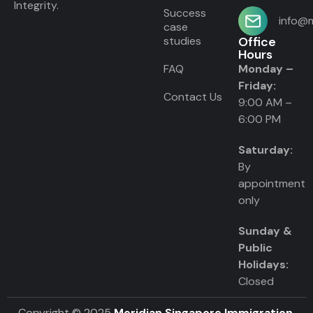
Integrity.
Success
info@m
case
studies
Office
Hours
FAQ
Monday –
Friday:
Contact Us
9:00 AM –
6:00 PM
Saturday:
By
appointment
only
Sunday &
Public
Holidays:
Closed
Copyright © 2025
Meridian Singapore Immigration
.