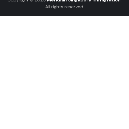
All rights reserved.