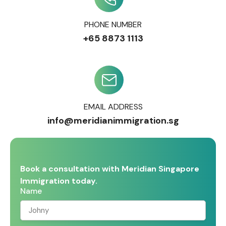
PHONE NUMBER
+65 8873 1113
EMAIL ADDRESS
info@meridianimmigration.sg
Book a consultation with Meridian Singapore
Immigration today.
Name