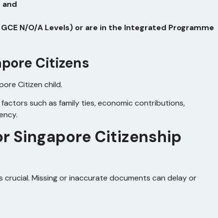
, and
, GCE N/O/A Levels) or are in the Integrated Programme
apore Citizens
pore Citizen child.
g factors such as family ties, economic contributions,
dency.
r Singapore Citizenship
 crucial. Missing or inaccurate documents can delay or