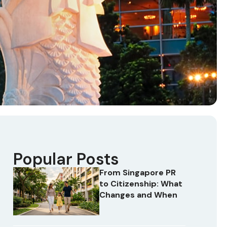
Popular Posts
From Singapore PR
to Citizenship: What
Changes and When
t