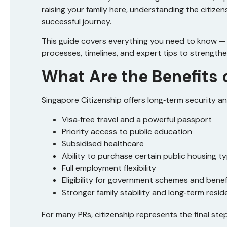
raising your family here, understanding the citize
successful journey.
This guide covers everything you need to know — f
processes, timelines, and expert tips to strengthe
What Are the Benefits 
Singapore Citizenship offers long‑term security and
Visa‑free travel and a powerful passport
Priority access to public education
Subsidised healthcare
Ability to purchase certain public housing t
Full employment flexibility
Eligibility for government schemes and benef
Stronger family stability and long‑term resid
For many PRs, citizenship represents the final step 