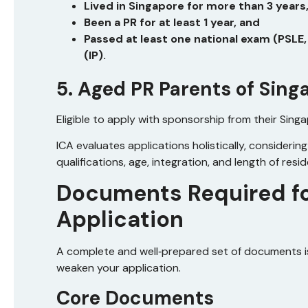
Lived in Singapore for more than 3 years
Been a PR for at least 1 year, and
Passed at least one national exam (PSLE
(IP).
5. Aged PR Parents of Sing
Eligible to apply with sponsorship from their Singa
ICA evaluates applications holistically, considerin
qualifications, age, integration, and length of resi
Documents Required fo
Application
A complete and well‑prepared set of documents is
weaken your application.
Core Documents