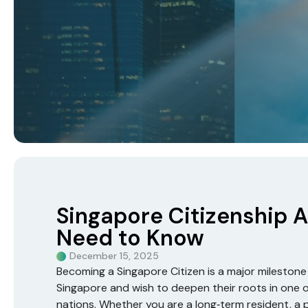
Singapore Citizenship A
Need to Know
December 15, 2025
Becoming a Singapore Citizen is a major milestone fo
Singapore and wish to deepen their roots in one o
nations. Whether you are a long‑term resident, a 