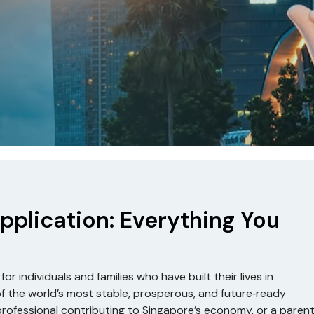
pplication: Everything You
r individuals and families who have built their lives in
f the world’s most stable, prosperous, and future‑ready
professional contributing to Singapore’s economy, or a paren