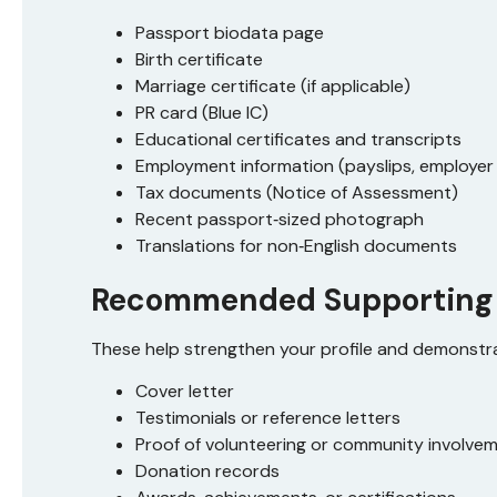
Passport biodata page
Birth certificate
Marriage certificate (if applicable)
PR card (Blue IC)
Educational certificates and transcripts
Employment information (payslips, employer 
Tax documents (Notice of Assessment)
Recent passport‑sized photograph
Translations for non‑English documents
Recommended Supporting
These help strengthen your profile and demonstra
Cover letter
Testimonials or reference letters
Proof of volunteering or community involve
Donation records