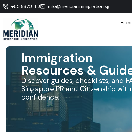
+65 8873 1113
info@meridianimmigration.sg
Hom
Immigration
Resources & Guid
Discover guides, checklists, and F
Singapore PR and Citizenship with 
confidence.