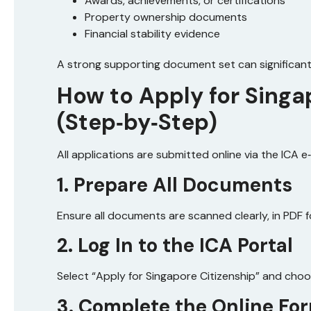
Awards, achievements, or certifications
Property ownership documents
Financial stability evidence
A strong supporting document set can significant
How to Apply for Singa
(Step‑by‑Step)
All applications are submitted online via the ICA e
1. Prepare All Documents
Ensure all documents are scanned clearly, in PDF f
2. Log In to the ICA Portal
Select “Apply for Singapore Citizenship” and cho
3. Complete the Online Fo