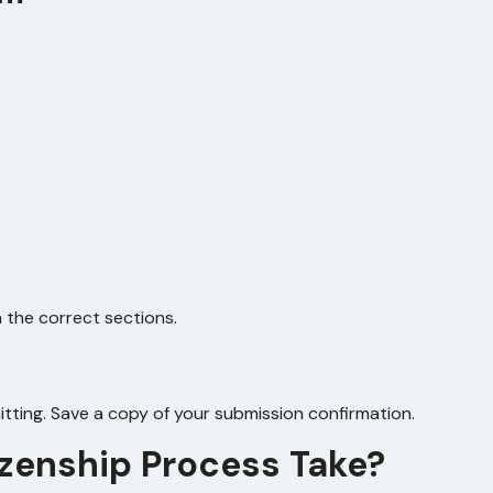
the correct sections.
tting. Save a copy of your submission confirmation.
izenship Process Take?