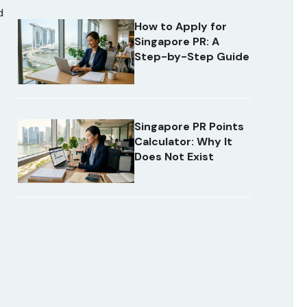
d
How to Apply for
Singapore PR: A
Step-by-Step Guide
Singapore PR Points
Calculator: Why It
Does Not Exist