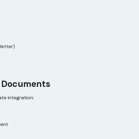
letter)
 Documents
te integration:
ment