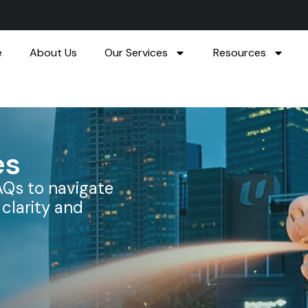
e
About Us
Our Services
Resources
es
AQs to navigate
clarity and