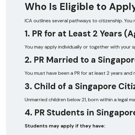
Who Is Eligible to Appl
ICA outlines several pathways to citizenship. You ma
1. PR for at Least 2 Years 
You may apply individually or together with your 
2. PR Married to a Singapor
You must have been a PR for at least 2 years and m
3. Child of a Singapore Cit
Unmarried children below 21, born within a legal m
4. PR Students in Singapor
Students may apply if they have: