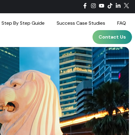
Step By Step Guide
Success Case Studies
FAQ
Contact Us