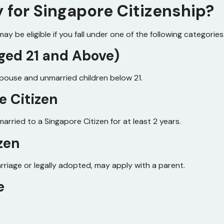
y for Singapore Citizenship?
y be eligible if you fall under one of the following categories
(Aged 21 and Above)
spouse and unmarried children below 21.
e Citizen
arried to a Singapore Citizen for at least 2 years.
izen
arriage or legally adopted, may apply with a parent.
e