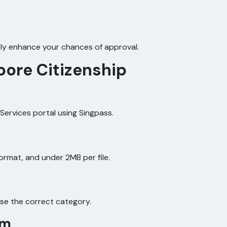
ly enhance your chances of approval.
pore Citizenship
‑Services portal using Singpass.
ormat, and under 2MB per file.
ose the correct category.
rm