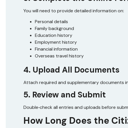
You will need to provide detailed information on:
Personal details
Family background
Education history
Employment history
Financial information
Overseas travel history
4. Upload All Documents
Attach required and supplementary documents in 
5. Review and Submit
Double‑check all entries and uploads before submi
How Long Does the Cit