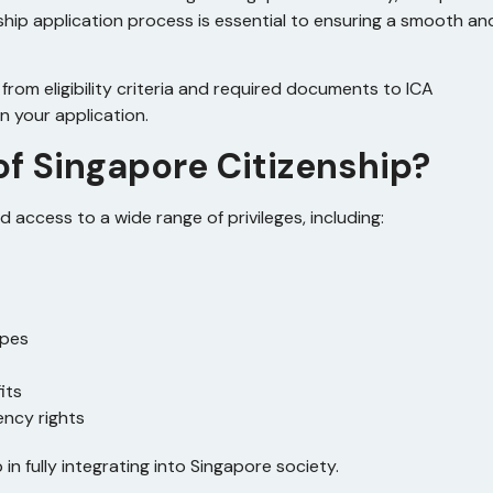
nship application process is essential to ensuring a smooth an
rom eligibility criteria and required documents to ICA
n your application.
of Singapore Citizenship?
 access to a wide range of privileges, including:
ypes
its
ency rights
in fully integrating into Singapore society.