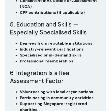
Consistent IRAS Notice of Assessment
(NOA)
CPF contributions (if applicable)
5. Education and Skills —
Especially Specialised Skills
Degrees from reputable institutions
Industry-relevant certifications
Specialised or in-demand skills
Professional memberships
6. Integration Is a Real
Assessment Factor
Volunteering with local organisations
Participating in community activities
Supporting Singapore-registered
charities