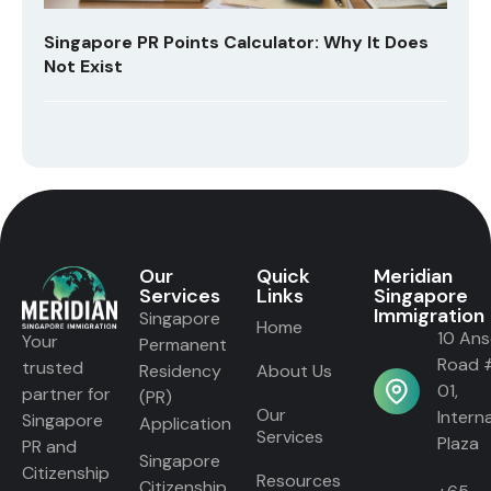
Singapore PR Points Calculator: Why It Does
Not Exist
Our
Quick
Meridian
Services
Links
Singapore
Immigration
Singapore
Home
10 An
Your
Permanent
Road 
trusted
Residency
About Us
01,
partner for
(PR)
Our
Intern
Singapore
Application
Services
Plaza
PR and
Singapore
Citizenship
Resources
Citizenship