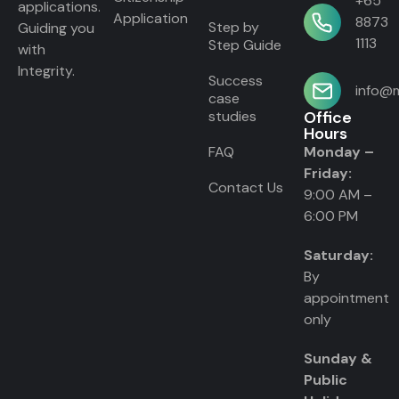
+65
applications.
Application
8873
Step by
Guiding you
1113
Step Guide
with
Integrity.
Success
info@m
case
studies
Office
Hours
FAQ
Monday –
Friday:
Contact Us
9:00 AM –
6:00 PM
Saturday:
By
appointment
only
Sunday &
Public