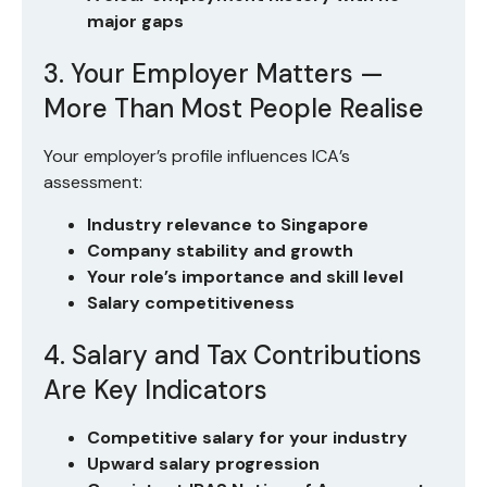
major gaps
3. Your Employer Matters —
More Than Most People Realise
Your employer’s profile influences ICA’s
assessment:
Industry relevance to Singapore
Company stability and growth
Your role’s importance and skill level
Salary competitiveness
4. Salary and Tax Contributions
Are Key Indicators
Competitive salary for your industry
Upward salary progression