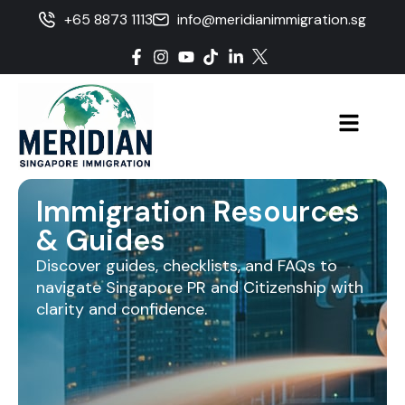
+65 8873 1113
info@meridianimmigration.sg
Immigration Resources
& Guides
Discover guides, checklists, and FAQs to
navigate Singapore PR and Citizenship with
clarity and confidence.