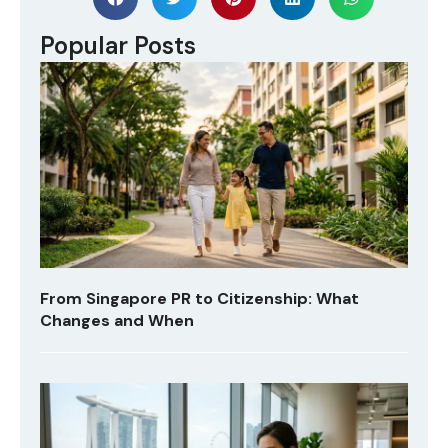
Popular Posts
From Singapore PR to Citizenship: What
Changes and When