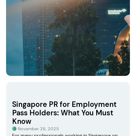
Singapore PR for Employment
Pass Holders: What You Must
Know
November 26, 2025
For many professionals working in Singapore on