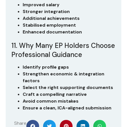
Improved salary
Stronger integration
Additional achievements
Stabilised employment
Enhanced documentation
11. Why Many EP Holders Choose
Professional Guidance
Identify profile gaps
Strengthen economic & integration
factors
Select the right supporting documents
Craft a compelling narrative
Avoid common mistakes
Ensure a clean, ICA-aligned submission
Share