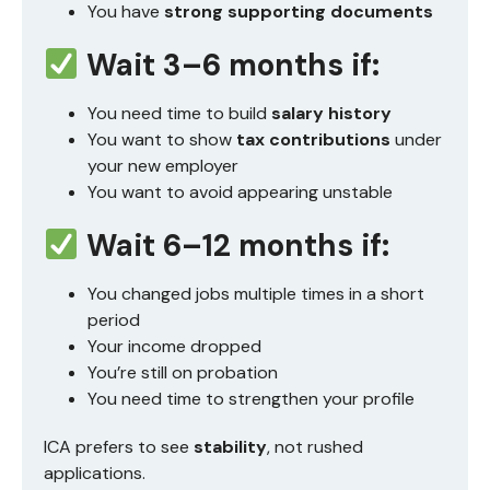
You have
strong supporting documents
Wait 3–6 months if:
You need time to build
salary history
You want to show
tax contributions
under
your new employer
You want to avoid appearing unstable
Wait 6–12 months if:
You changed jobs multiple times in a short
period
Your income dropped
You’re still on probation
You need time to strengthen your profile
ICA prefers to see
stability
, not rushed
applications.