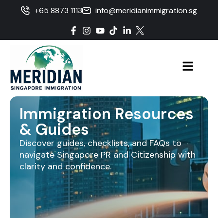
+65 8873 1113
info@meridianimmigration.sg
Immigration Resources
& Guides
Discover guides, checklists, and FAQs to
navigate Singapore PR and Citizenship with
clarity and confidence.