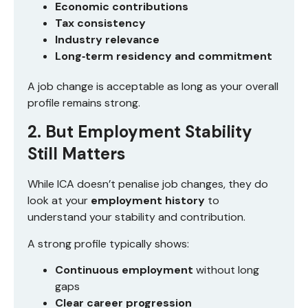
Economic contributions
Tax consistency
Industry relevance
Long‑term residency and commitment
A job change is acceptable as long as your overall
profile remains strong.
2. But Employment Stability
Still Matters
While ICA doesn’t penalise job changes, they do
look at your
employment history
to
understand your stability and contribution.
A strong profile typically shows:
Continuous employment
without long
gaps
Clear career progression