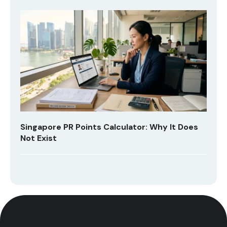
Singapore PR Points Calculator: Why It Does
Not Exist