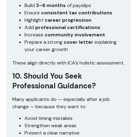
Build
3–6 months
of payslips
Ensure
consistent tax contributions
Highlight
career progression
Add
professional certifications
Increase
community involvement
Prepare a strong
cover letter
explaining
your career growth
These align directly with ICA’s holistic assessment.
10. Should You Seek
Professional Guidance?
Many applicants do — especially after a job
change — because they want to:
Avoid timing mistakes
Strengthen weak areas
Present a clear narrative