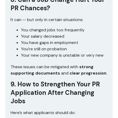
PR Chances?
It can — but only in certain situations:
You changed jobs too frequently
Your salary decreased
You have gaps in employment
You’re still on probation
Your new company is unstable or very new
These issues can be mitigated with
strong
supporting documents
and
clear progression
.
9. How to Strengthen Your PR
Application After Changing
Jobs
Here’s what applicants should do: