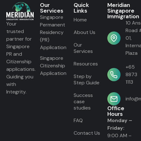
Our
Quick
Meridian
Services
Links
Singapore
Immigration
Singapore
Home
10 An
Your
Permanent
Road 
trusted
Residency
About Us
01,
partner for
(PR)
Our
Intern
Singapore
Application
Services
Plaza
PR and
Singapore
Citizenship
Resources
Citizenship
+65
applications.
Application
8873
Step by
Guiding you
1113
Step Guide
with
Integrity.
Success
info@m
case
studies
Office
Hours
FAQ
Monday –
Friday:
Contact Us
9:00 AM –