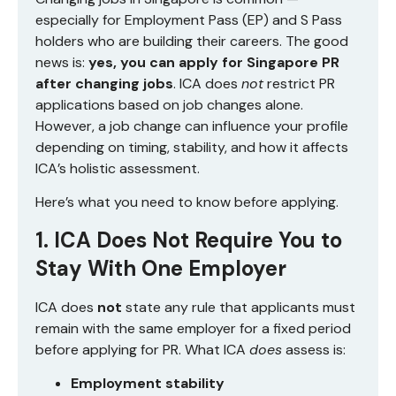
especially for Employment Pass (EP) and S Pass
holders who are building their careers. The good
news is:
yes, you can apply for Singapore PR
after changing jobs
. ICA does
not
restrict PR
applications based on job changes alone.
However, a job change can influence your profile
depending on timing, stability, and how it affects
ICA’s holistic assessment.
Here’s what you need to know before applying.
1. ICA Does Not Require You to
Stay With One Employer
ICA does
not
state any rule that applicants must
remain with the same employer for a fixed period
before applying for PR. What ICA
does
assess is:
Employment stability