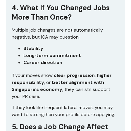
4. What If You Changed Jobs
More Than Once?
Multiple job changes are not automatically
negative, but ICA may question:
Stability
Long‑term commitment
Career direction
If your moves show
clear progression
,
higher
responsibility
, or
better alignment with
Singapore’s economy
, they can still support
your PR case.
If they look like frequent lateral moves, you may
want to strengthen your profile before applying.
5. Does a Job Change Affect