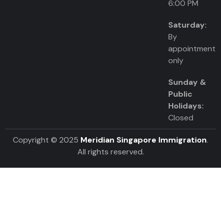
6:00 PM
Saturday:
By
appointment
only
Sunday &
Public
Holidays:
Closed
Copyright © 2025
Meridian Singapore Immigration
.
All rights reserved.