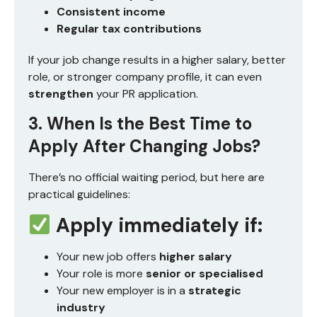
Consistent income
Regular tax contributions
If your job change results in a higher salary, better
role, or stronger company profile, it can even
strengthen
your PR application.
3. When Is the Best Time to
Apply After Changing Jobs?
There’s no official waiting period, but here are
practical guidelines:
Apply immediately if:
Your new job offers
higher salary
Your role is more
senior or specialised
Your new employer is in a
strategic
industry