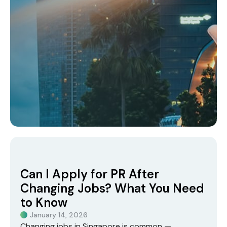
Can I Apply for PR After
Changing Jobs? What You Need
to Know
January 14, 2026
Changing jobs in Singapore is common —