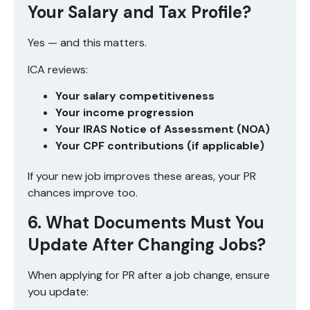
Your Salary and Tax Profile?
Yes — and this matters.
ICA reviews:
Your salary competitiveness
Your income progression
Your IRAS Notice of Assessment (NOA)
Your CPF contributions (if applicable)
If your new job improves these areas, your PR
chances improve too.
6. What Documents Must You
Update After Changing Jobs?
When applying for PR after a job change, ensure
you update: