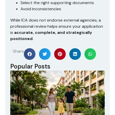
Select the right supporting documents
Avoid inconsistencies
While ICA does not endorse external agencies, a
professional review helps ensure your application
is
accurate, complete, and strategically
positioned
.
Share
Popular Posts