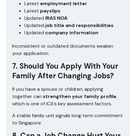
Latest
employment letter
Latest
payslips
Updated
IRAS NOA
Updated
job title and responsibilities
Updated
company information
Inconsistent or outdated documents weaken
your application.
7. Should You Apply With Your
Family After Changing Jobs?
If you have a spouse or children, applying
together can
strengthen your family profile
,
which is one of ICA’s key assessment factors.
A stable family unit signals long‑term commitment
to Singapore.
8. Can a Job Change Hurt Your