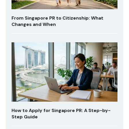
From Singapore PR to Citizenship: What
Changes and When
How to Apply for Singapore PR: A Step-by-
Step Guide