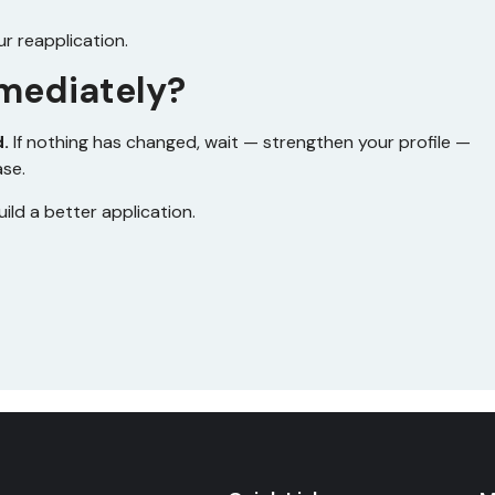
ur reapplication.
mediately?
d.
If nothing has changed, wait — strengthen your profile —
ase.
uild a better application.