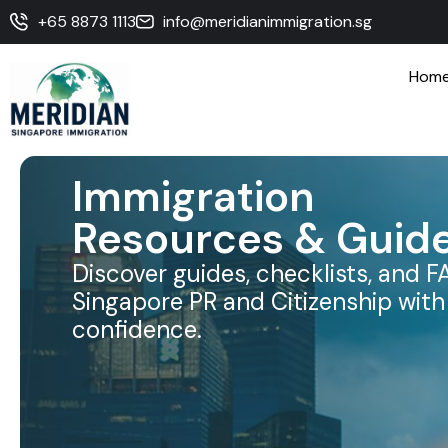
+65 8873 1113
info@meridianimmigration.sg
Hom
Immigration
Resources & Guid
Discover guides, checklists, and F
Singapore PR and Citizenship with 
confidence.