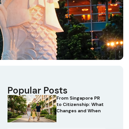
Popular Posts
From Singapore PR
to Citizenship: What
Changes and When