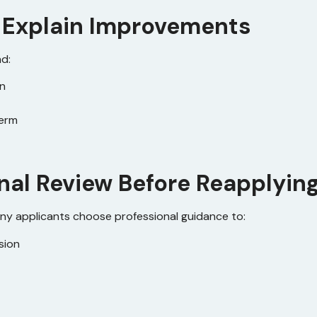
to Explain Improvements
nd:
on
term
onal Review Before Reapplyin
ny applicants choose professional guidance to:
sion