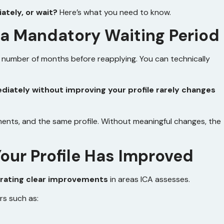
tely, or wait?
Here’s what you need to know.
 a Mandatory Waiting Period
c number of months before reapplying. You can technically
diately without improving your profile rarely changes
ments, and the same profile. Without meaningful changes, the
our Profile Has Improved
ating clear improvements
in areas ICA assesses.
rs such as: