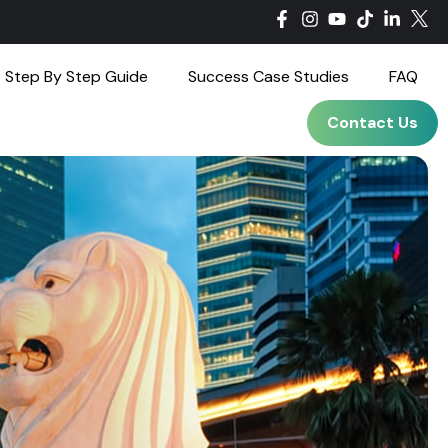
Step By Step Guide
Success Case Studies
FAQ
Contact Us