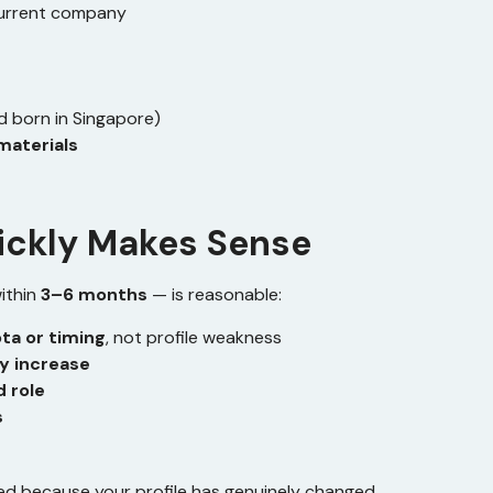
current company
ild born in Singapore)
materials
ickly Makes Sense
ithin
3–6 months
— is reasonable:
ta or timing
, not profile weakness
y increase
d role
s
fied because your profile has genuinely changed.