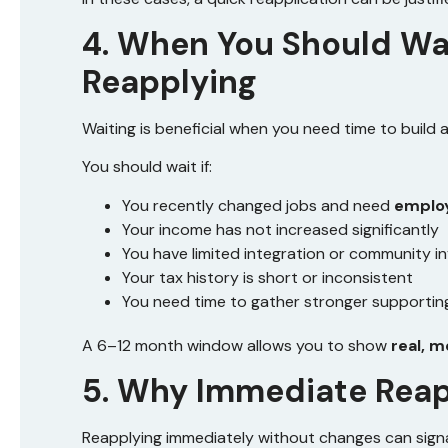
4. When You Should Wa
Reapplying
Waiting is beneficial when you need time to build 
You should wait if:
You recently changed jobs and need
employ
Your income has not increased significantly
You have limited integration or community i
Your tax history is short or inconsistent
You need time to gather stronger supporti
A 6–12 month window allows you to show
real, 
5. Why Immediate Reapp
Reapplying immediately without changes can signa