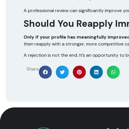
A professional review can significantly improve yo
Should You Reapply Im
Only if your profile has meaningfully improve
then reapply with a stronger, more competitive c
A rejection is not the end. It’s an opportunity to b
Share