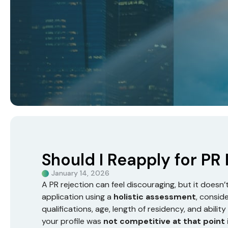
Should I Reapply for PR
January 14, 2026
A PR rejection can feel discouraging, but it doesn
application using a
holistic assessment
, consid
qualifications, age, length of residency, and abili
your profile was
not competitive at that point 