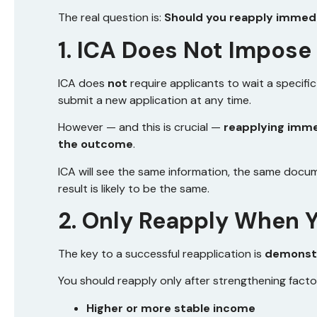
The real question is:
Should you reapply immedia
1. ICA Does Not Impose
ICA does
not
require applicants to wait a specifi
submit a new application at any time.
However — and this is crucial —
reapplying imme
the outcome
.
ICA will see the same information, the same docu
result is likely to be the same.
2. Only Reapply When Y
The key to a successful reapplication is
demonstr
You should reapply only after strengthening facto
Higher or more stable income