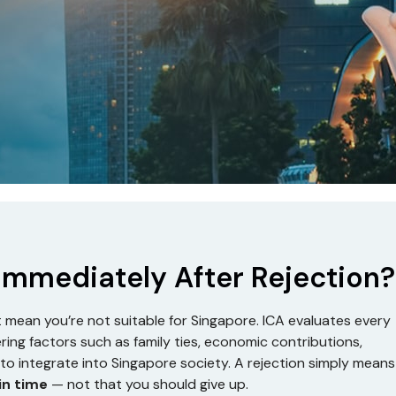
 Immediately After Rejection?
’t mean you’re not suitable for Singapore. ICA evaluates every
ering factors such as family ties, economic contributions,
ty to integrate into Singapore society. A rejection simply means
in time
— not that you should give up.