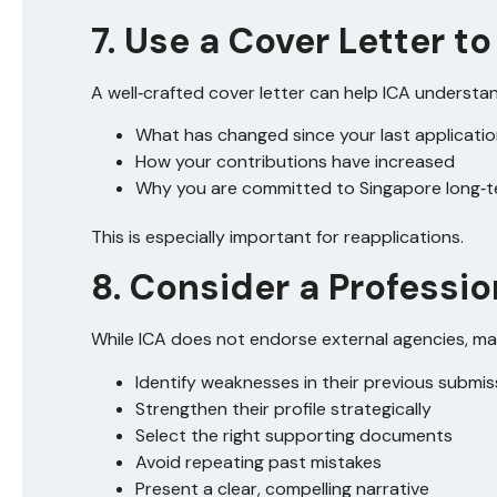
7. Use a Cover Letter 
A well‑crafted cover letter can help ICA understa
What has changed since your last applicati
How your contributions have increased
Why you are committed to Singapore long‑
This is especially important for reapplications.
8. Consider a Professi
While ICA does not endorse external agencies, ma
Identify weaknesses in their previous submis
Strengthen their profile strategically
Select the right supporting documents
Avoid repeating past mistakes
Present a clear, compelling narrative