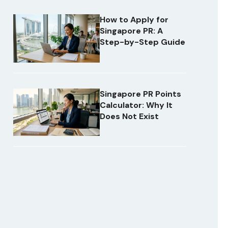
How to Apply for
Singapore PR: A
Step-by-Step Guide
Singapore PR Points
Calculator: Why It
Does Not Exist