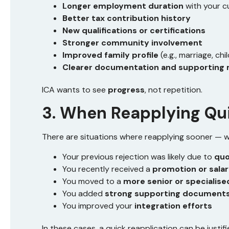
Longer employment duration
with your 
Better tax contribution history
New qualifications or certifications
Stronger community involvement
Improved family profile
(e.g., marriage, ch
Clearer documentation and supporting 
ICA wants to see
progress
, not repetition.
3. When Reapplying Qu
There are situations where reapplying sooner — w
Your previous rejection was likely due to
quo
You recently received a
promotion or salar
You moved to a
more senior or specialise
You added
strong supporting document
You improved your
integration efforts
In these cases, a quick reapplication can be justi