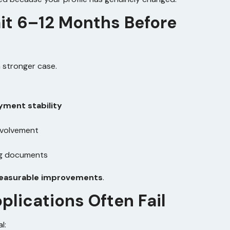
it 6–12 Months Before
a stronger case.
ment stability
nvolvement
ng documents
measurable improvements
.
lications Often Fail
l: