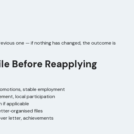
revious one — if nothing has changed, the outcome is
ile Before Reapplying
promotions, stable employment
ement, local participation
 if applicable
etter‑organised files
cover letter, achievements
.