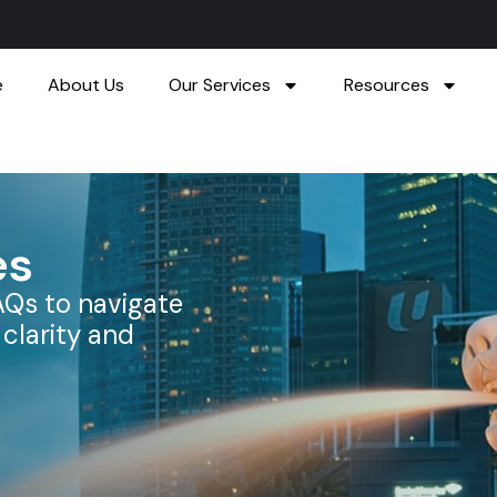
e
About Us
Our Services
Resources
es
AQs to navigate
clarity and