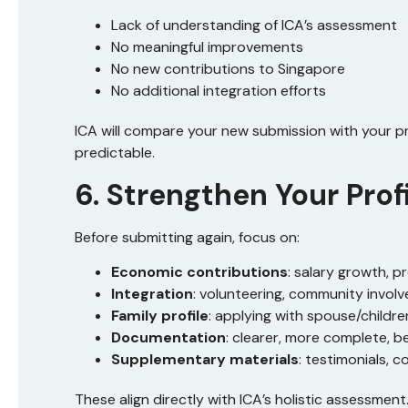
Lack of understanding of ICA’s assessment
No meaningful improvements
No new contributions to Singapore
No additional integration efforts
ICA will compare your new submission with your p
predictable.
6. Strengthen Your Prof
Before submitting again, focus on:
Economic contributions
: salary growth, 
Integration
: volunteering, community involv
Family profile
: applying with spouse/children
Documentation
: clearer, more complete, b
Supplementary materials
: testimonials, 
These align directly with ICA’s holistic assessment